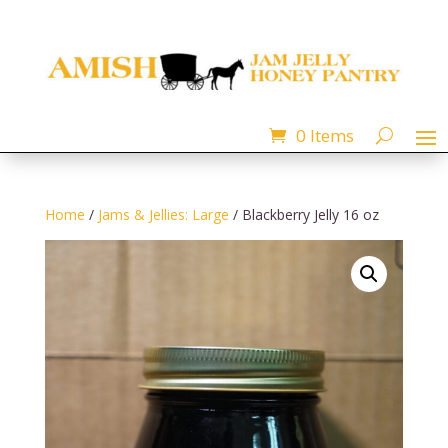
0 Items
Home
/
Jams & Jellies: Large
/ Blackberry Jelly 16 oz