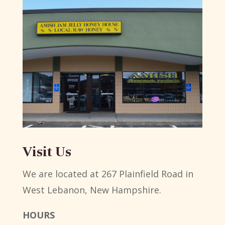
Visit Us
We are located at 267 Plainfield Road in
West Lebanon, New Hampshire.
HOURS