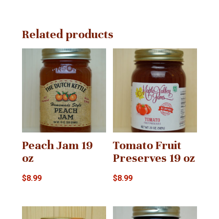
quantity
Related products
Peach Jam 19
Tomato Fruit
oz
Preserves 19 oz
$
8.99
$
8.99