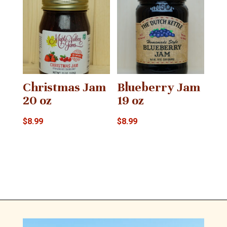
Christmas Jam
Blueberry Jam
20 oz
19 oz
$
8.99
$
8.99