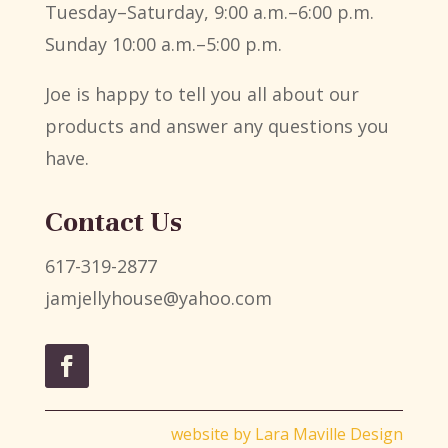
Tuesday–Saturday, 9:00 a.m.–6:00 p.m.
Sunday 10:00 a.m.–5:00 p.m.
Joe is happy to tell you all about our
products and answer any questions you
have.
Contact Us
617-319-2877
jamjellyhouse@yahoo.com
website by
Lara Maville Design