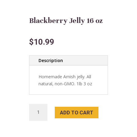
Blackberry Jelly 16 oz
$
10.99
Description
Homemade Amish jelly. All
natural, non-GMO. 1lb 3 oz
Blackberry
ADD TO CART
Jelly
16
oz