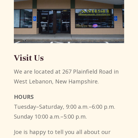
Visit Us
We are located at 267 Plainfield Road in
West Lebanon, New Hampshire.
HOURS
Tuesday–Saturday, 9:00 a.m.–6:00 p.m.
Sunday 10:00 a.m.–5:00 p.m.
Joe is happy to tell you all about our