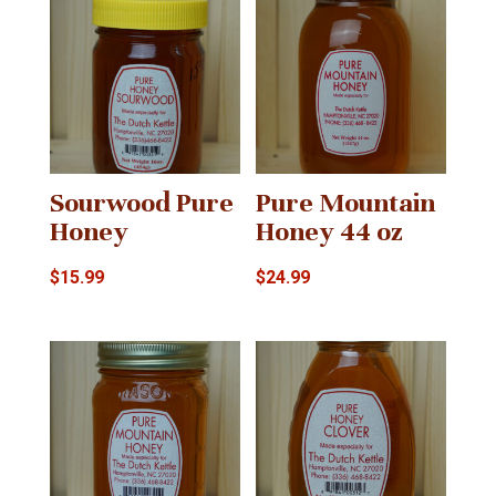
Sourwood Pure
Pure Mountain
Honey
Honey 44 oz
$
15.99
$
24.99