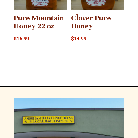
Pure Mountain
Clover Pure
Honey 22 oz
Honey
$
16.99
$
14.99