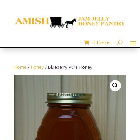
0 Items
Home
/
Honey
/ Blueberry Pure Honey