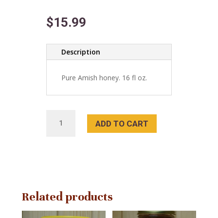
$
15.99
Description
Pure Amish honey. 16 fl oz.
Blueberry
ADD TO CART
Pure
Honey
quantity
Related products