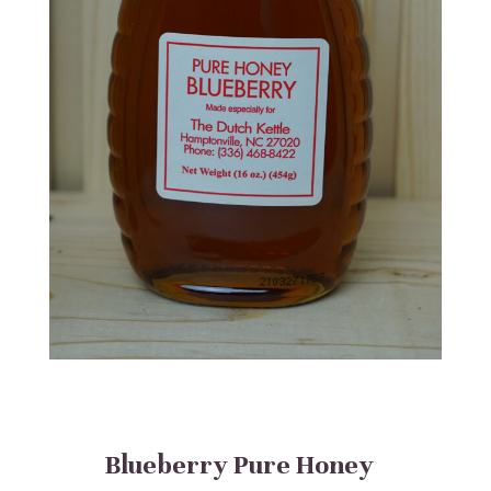
Blueberry Pure Honey