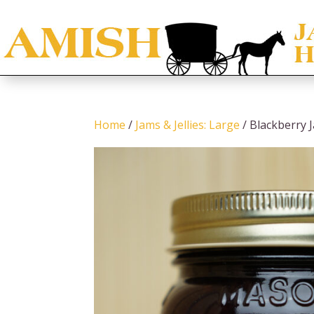
Home
/
Jams & Jellies: Large
/ Blackberry 