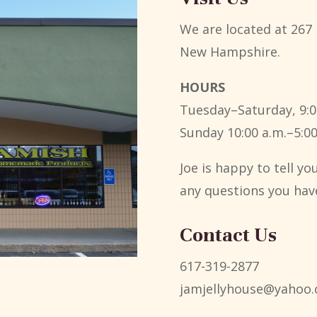
We are located at 267 
New Hampshire.
HOURS
Tuesday–Saturday, 9:0
Sunday 10:00 a.m.–5:00
Joe is happy to tell y
any questions you hav
Contact Us
617-319-2877
jamjellyhouse@yahoo