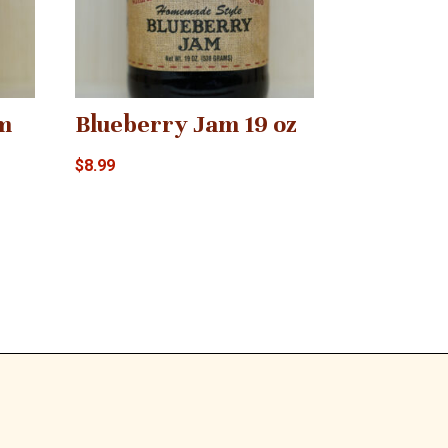
m
Blueberry Jam 19 oz
$
8.99