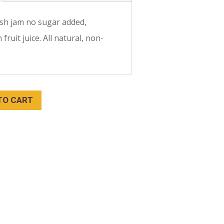
sh jam no sugar added,
fruit juice. All natural, non-
TO CART