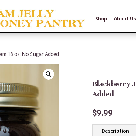
Shop
About Us
Jam 18 oz: No Sugar Added
Blackberry J
Added
$
9.99
Description