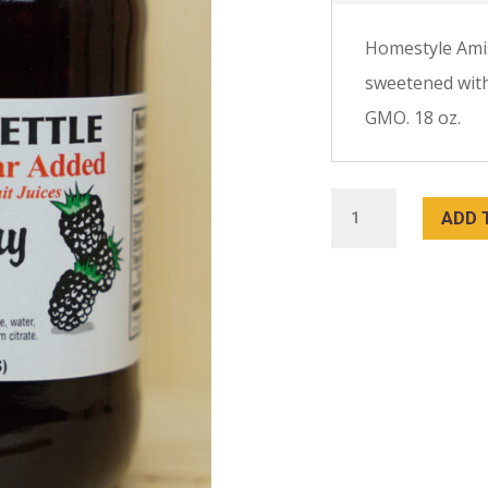
Homestyle Ami
sweetened with 
GMO. 18 oz.
Blackberry
ADD 
Jam
18
oz:
No
Sugar
Added
quantity