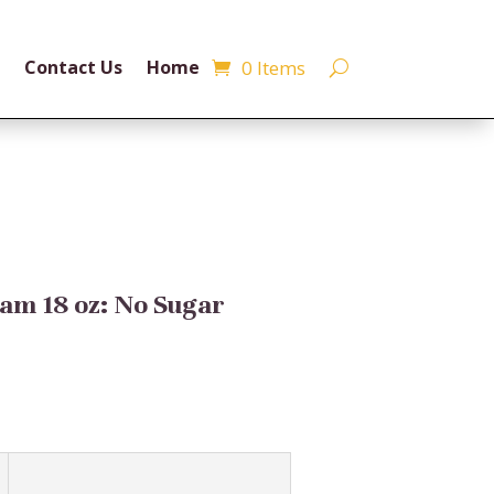
0 Items
Contact Us
Home
am 18 oz: No Sugar