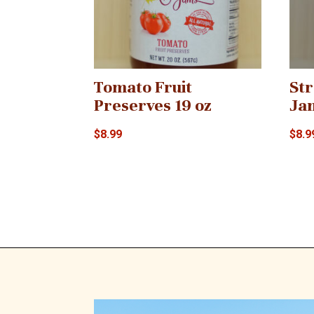
Tomato Fruit
St
Preserves 19 oz
Ja
$
8.99
$
8.9