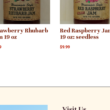
rawberry Rhubarb
Red Raspberry Ja
m 19 oz
19 oz: seedless
9
$
9.99
Visit Us