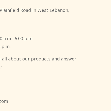
Plainfield Road in West Lebanon,
0 a.m.–6:00 p.m.
 p.m.
ou all about our products and answer
e.
.com