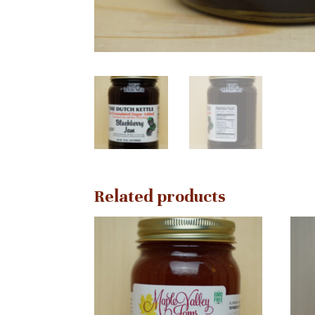
Related products